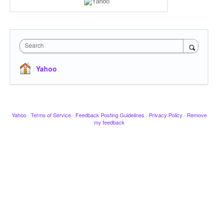
Search
Yahoo
Yahoo
·
Terms of Service
·
Feedback Posting Guidelines
·
Privacy Policy
·
Remove
my feedback