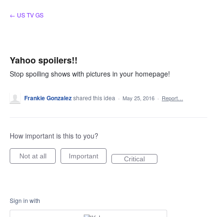
Skip
← US TV GS
to
content
Yahoo spoilers!!
Stop spoiling shows with pictures in your homepage!
Frankie Gonzalez
shared this idea
·
May 25, 2016
·
Report…
How important is this to you?
Not at all
Important
Critical
Sign in with