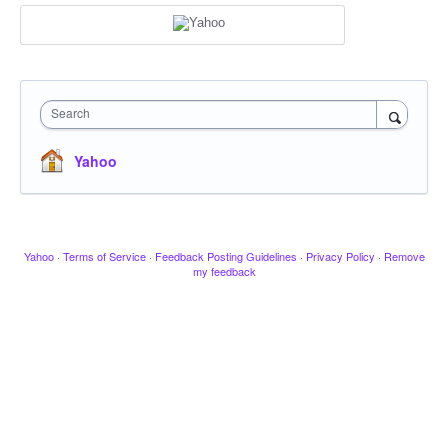
Search
Yahoo
Yahoo
·
Terms of Service
·
Feedback Posting Guidelines
·
Privacy Policy
·
Remove
my feedback