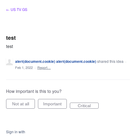
Skip
← US TV GS
to
content
test
test
alert(document.cookie) alert(document.cookie)
shared this idea
·
Feb 1, 2022
·
Report…
How important is this to you?
Not at all
Important
Critical
Sign in with