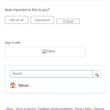
How important is this to you?
Not at all
Important
Critical
Sign in with
Search
Yahoo
Yahoo
·
Terms of Service
·
Feedback Posting Guidelines
·
Privacy Policy
·
Remove