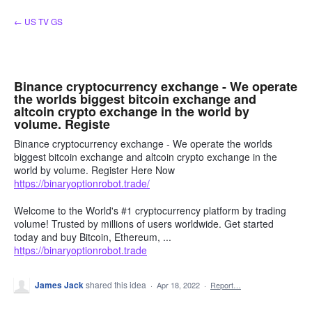
Skip
← US TV GS
to
content
Binance cryptocurrency exchange - We operate
the worlds biggest bitcoin exchange and
altcoin crypto exchange in the world by
volume. Registe
Binance cryptocurrency exchange - We operate the worlds
biggest bitcoin exchange and altcoin crypto exchange in the
world by volume. Register Here Now
https://binaryoptionrobot.trade/
Welcome to the World's #1 cryptocurrency platform by trading
volume! Trusted by millions of users worldwide. Get started
today and buy Bitcoin, Ethereum, ...
https://binaryoptionrobot.trade
James Jack
shared this idea
·
Apr 18, 2022
·
Report…