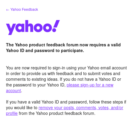
Skip
← Yahoo Feedback
to
content
The Yahoo product feedback forum now requires a valid
Yahoo ID and password to participate.
You are now required to sign-in using your Yahoo email account
in order to provide us with feedback and to submit votes and
comments to existing ideas. If you do not have a Yahoo ID or
the password to your Yahoo ID,
please sign-up for a new
account
.
If you have a valid Yahoo ID and password, follow these steps if
you would like to
remove your posts, comments, votes, and/or
profile
from the Yahoo product feedback forum.