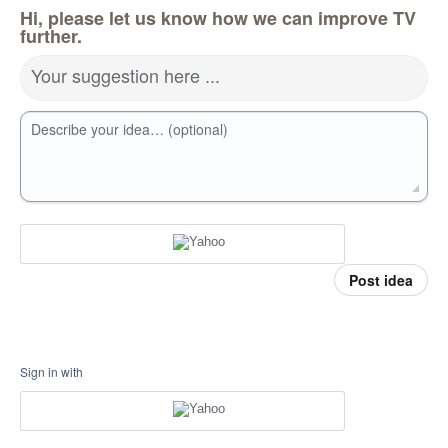
Hi, please let us know how we can improve TV
further.
Your suggestion here ...
Describe your idea… (optional)
Post idea
Sign in with