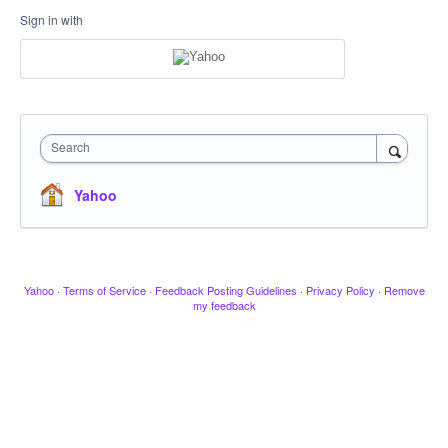
Sign in with
Search
Yahoo
Yahoo
·
Terms of Service
·
Feedback Posting Guidelines
·
Privacy Policy
·
Remove
my feedback