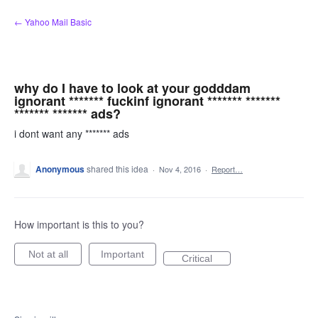
Skip
← Yahoo Mail Basic
to
content
why do I have to look at your godddam
ignorant ******* fuckinf ignorant ******* *******
******* ******* ads?
i dont want any ******* ads
Anonymous
shared this idea
·
Nov 4, 2016
·
Report…
How important is this to you?
Not at all
Important
Critical