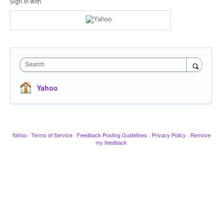
Sign in with
Search
Yahoo
Yahoo
·
Terms of Service
·
Feedback Posting Guidelines
·
Privacy Policy
·
Remove
my feedback