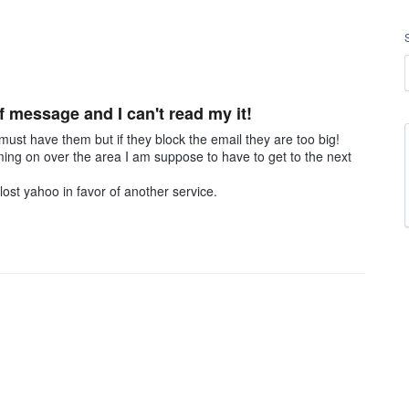
of message and I can't read my it!
 must have them but if they block the email they are too big!
ing on over the area I am suppose to have to get to the next
lost yahoo in favor of another service.