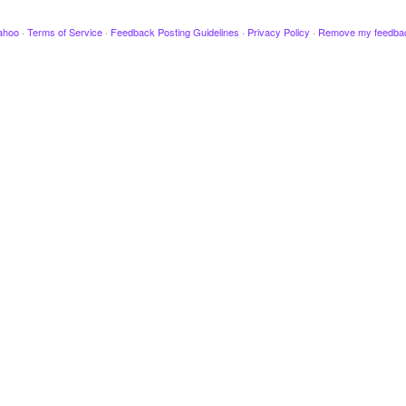
ahoo
·
Terms of Service
·
Feedback Posting Guidelines
·
Privacy Policy
·
Remove my feedba