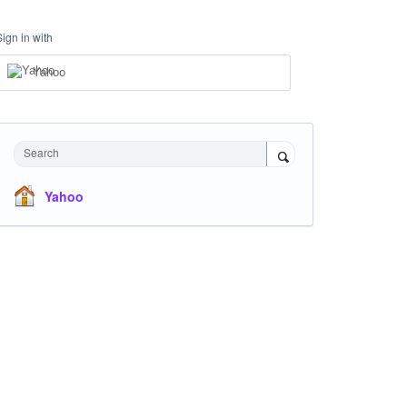
Sign in with
Yahoo
Search
Yahoo