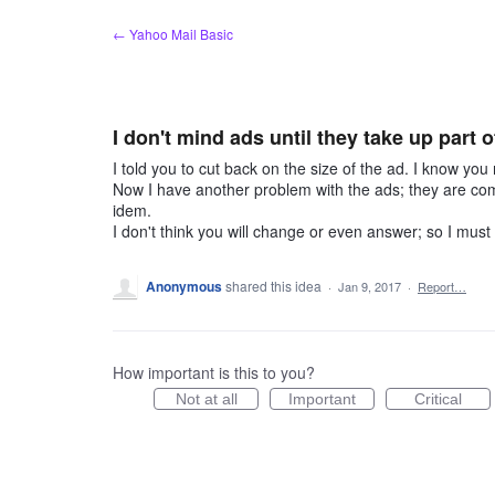
Skip
← Yahoo Mail Basic
to
content
I don't mind ads until they take up part 
I told you to cut back on the size of the ad. I know you
Now I have another problem with the ads; they are com
idem.
I don't think you will change or even answer; so I must 
Anonymous
shared this idea
·
Jan 9, 2017
·
Report…
How important is this to you?
Not at all
Important
Critical