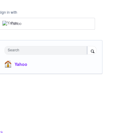
Sign in with
Yahoo
Search
Yahoo
ck