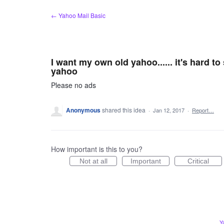
Skip
← Yahoo Mail Basic
to
content
I want my own old yahoo...... it's hard t
yahoo
Please no ads
Anonymous
shared this idea
·
Jan 12, 2017
·
Report…
How important is this to you?
Not at all
Important
Critical
Y