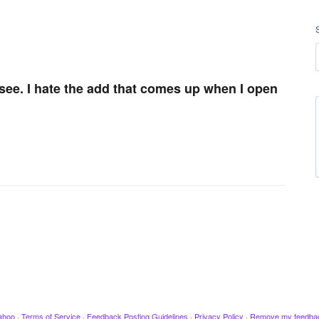
o see. I hate the add that comes up when I open
ahoo
·
Terms of Service
·
Feedback Posting Guidelines
·
Privacy Policy
·
Remove my feedba