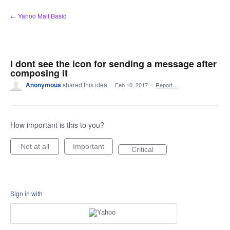
Skip
← Yahoo Mail Basic
to
content
I dont see the icon for sending a message after
composing it
Anonymous
shared this idea
·
Feb 10, 2017
·
Report…
How important is this to you?
Not at all
Important
Critical
Sign in with