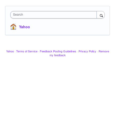
Search
Yahoo
Yahoo
·
Terms of Service
·
Feedback Posting Guidelines
·
Privacy Policy
·
Remove
my feedback