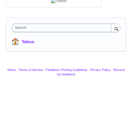
Search
Yahoo
Yahoo
·
Terms of Service
·
Feedback Posting Guidelines
·
Privacy Policy
·
Remove
my feedback