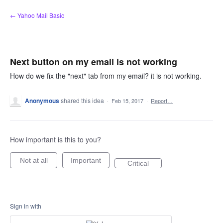
Skip
← Yahoo Mail Basic
to
content
Next button on my email is not working
How do we fix the "next" tab from my email? it is not working.
Anonymous
shared this idea
·
Feb 15, 2017
·
Report…
How important is this to you?
Not at all
Important
Critical
Sign in with