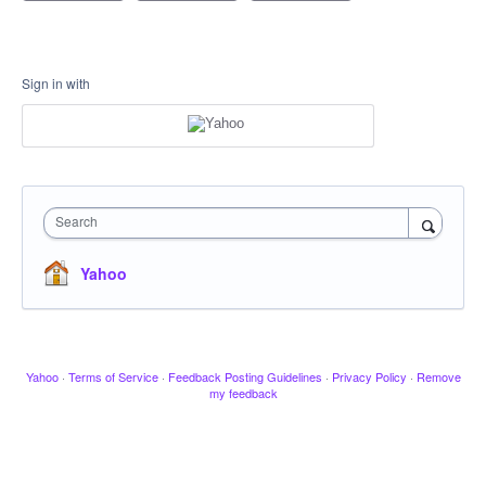
Sign in with
Search
Yahoo
Yahoo
·
Terms of Service
·
Feedback Posting Guidelines
·
Privacy Policy
·
Remove
my feedback