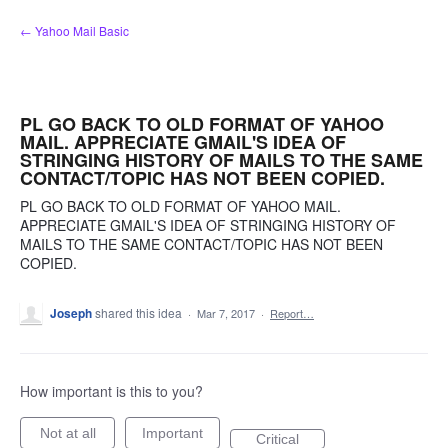
Skip
← Yahoo Mail Basic
to
content
PL GO BACK TO OLD FORMAT OF YAHOO
MAIL. APPRECIATE GMAIL'S IDEA OF
STRINGING HISTORY OF MAILS TO THE SAME
CONTACT/TOPIC HAS NOT BEEN COPIED.
PL GO BACK TO OLD FORMAT OF YAHOO MAIL.
APPRECIATE GMAIL'S IDEA OF STRINGING HISTORY OF
MAILS TO THE SAME CONTACT/TOPIC HAS NOT BEEN
COPIED.
Joseph
shared this idea
·
Mar 7, 2017
·
Report…
How important is this to you?
Not at all
Important
Critical