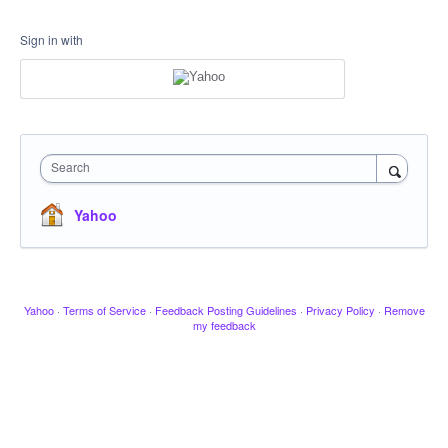
Sign in with
Search
Yahoo
Yahoo
·
Terms of Service
·
Feedback Posting Guidelines
·
Privacy Policy
·
Remove
my feedback