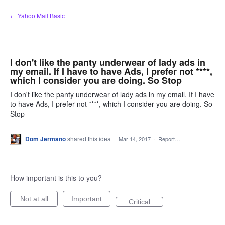
Skip
← Yahoo Mail Basic
to
content
I don't like the panty underwear of lady ads in
my email. If I have to have Ads, I prefer not ****,
which I consider you are doing. So Stop
I don't like the panty underwear of lady ads in my email. If I have
to have Ads, I prefer not ****, which I consider you are doing. So
Stop
Dom Jermano
shared this idea
·
Mar 14, 2017
·
Report…
How important is this to you?
Not at all
Important
Critical