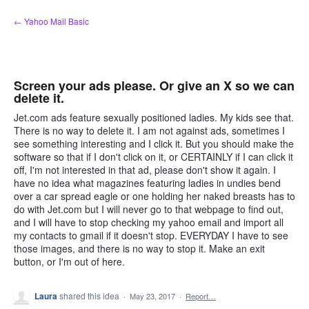
Skip
← Yahoo Mail Basic
to
content
Screen your ads please. Or give an X so we can
delete it.
Jet.com ads feature sexually positioned ladies. My kids see that.
There is no way to delete it. I am not against ads, sometimes I
see something interesting and I click it. But you should make the
software so that if I don't click on it, or CERTAINLY if I can click it
off, I'm not interested in that ad, please don't show it again. I
have no idea what magazines featuring ladies in undies bend
over a car spread eagle or one holding her naked breasts has to
do with Jet.com but I will never go to that webpage to find out,
and I will have to stop checking my yahoo email and import all
my contacts to gmail if it doesn't stop. EVERYDAY I have to see
those images, and there is no way to stop it. Make an exit
button, or I'm out of here.
Laura
shared this idea
·
May 23, 2017
·
Report…