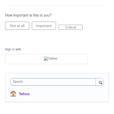
How important is this to you?
Not at all
Important
Critical
Sign in with
Search
Yahoo