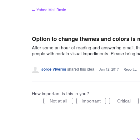
Skip
← Yahoo Mail Basic
to
content
Option to change themes and colors is 
After some an hour of reading and answering email, the
people with certain visual impediments. Please bring 
Jorge Viveros
shared this idea
·
Jun 12, 2017
·
Report…
How important is this to you?
Not at all
Important
Critical
Y