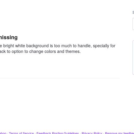
missing
 bright white background is too much to handle, specially for
back to option to change colors and themes.
ahoo
·
Terms of Service
·
Feedback Posting Guidelines
·
Privacy Policy
·
Remove my feedba