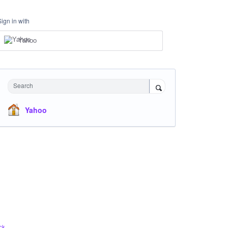
Sign in with
Yahoo
Search
Yahoo
ck