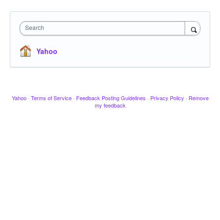
Search
Yahoo
Yahoo
·
Terms of Service
·
Feedback Posting Guidelines
·
Privacy Policy
·
Remove
my feedback