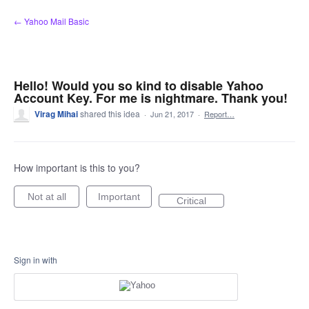
Skip
← Yahoo Mail Basic
to
content
Hello! Would you so kind to disable Yahoo
Account Key. For me is nightmare. Thank you!
Virag Mihai
shared this idea
·
Jun 21, 2017
·
Report…
How important is this to you?
Not at all
Important
Critical
Sign in with