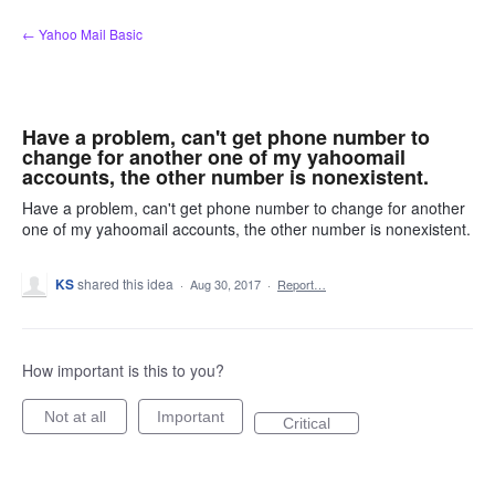
Skip
← Yahoo Mail Basic
to
content
Have a problem, can't get phone number to
change for another one of my yahoomail
accounts, the other number is nonexistent.
Have a problem, can't get phone number to change for another
one of my yahoomail accounts, the other number is nonexistent.
KS
shared this idea
·
Aug 30, 2017
·
Report…
How important is this to you?
Not at all
Important
Critical