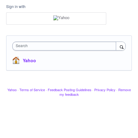
Sign in with
Search
Yahoo
Yahoo
·
Terms of Service
·
Feedback Posting Guidelines
·
Privacy Policy
·
Remove
my feedback