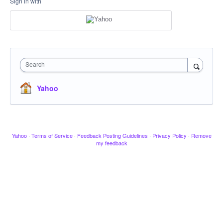
Sign in with
Search
Yahoo
Yahoo
·
Terms of Service
·
Feedback Posting Guidelines
·
Privacy Policy
·
Remove
my feedback