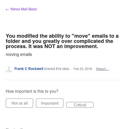
Skip
← Yahoo Mail Basic
to
content
You modified the ability to "move" emails to a
folder and you greatly over complicated the
process. It was NOT an improvement.
moving emails
Frank C Rockwell
shared this idea
·
Feb 23, 2018
·
Report…
How important is this to you?
Not at all
Important
Critical