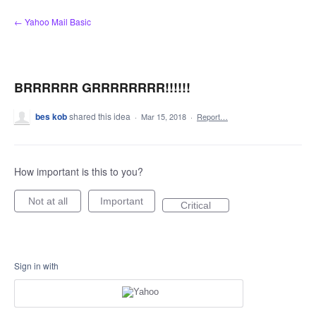
Skip
← Yahoo Mail Basic
to
content
BRRRRRR GRRRRRRRR!!!!!!
bes kob
shared this idea
·
Mar 15, 2018
·
Report…
How important is this to you?
Not at all
Important
Critical
Sign in with