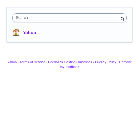
Search
Yahoo
Yahoo
·
Terms of Service
·
Feedback Posting Guidelines
·
Privacy Policy
·
Remove
my feedback