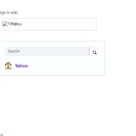
Sign in with
Yahoo
Search
Yahoo
ck