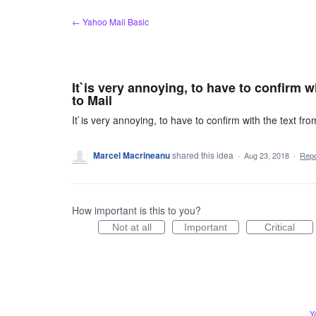
Skip
← Yahoo Mail Basic
to
content
It`is very annoying, to have to confirm w
to Mail
It`is very annoying, to have to confirm with the text fr
Marcel Macrineanu
shared this idea
·
Aug 23, 2018
·
Rep
How important is this to you?
Not at all
Important
Critical
Y