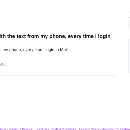
ith the text from my phone, every time i login
om my phone, every time i login to Mail
ort…
ahoo
·
Terms of Service
·
Feedback Posting Guidelines
·
Privacy Policy
·
Remove my feedba