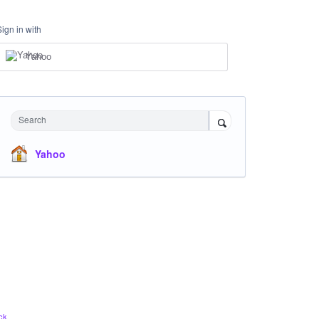
Sign in with
Yahoo
Search
Yahoo
ck