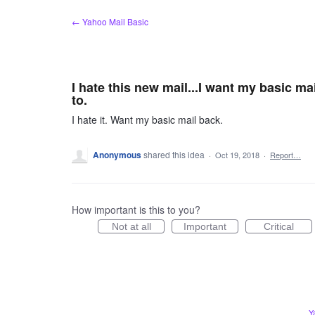
Skip
← Yahoo Mail Basic
to
content
I hate this new mail...I want my basic m
to.
I hate it. Want my basic mail back.
Anonymous
shared this idea
·
Oct 19, 2018
·
Report…
How important is this to you?
Not at all
Important
Critical
Y