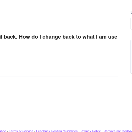
ail back. How do I change back to what I am use
ahoo
·
Terms of Service
·
Feedback Posting Guidelines
·
Privacy Policy
·
Remove my feedba