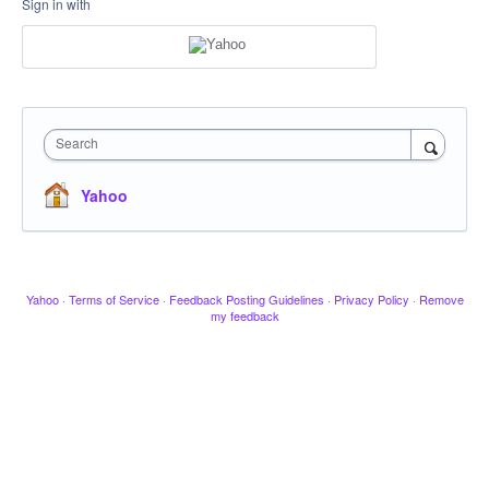
Sign in with
Search
Yahoo
Yahoo
·
Terms of Service
·
Feedback Posting Guidelines
·
Privacy Policy
·
Remove
my feedback