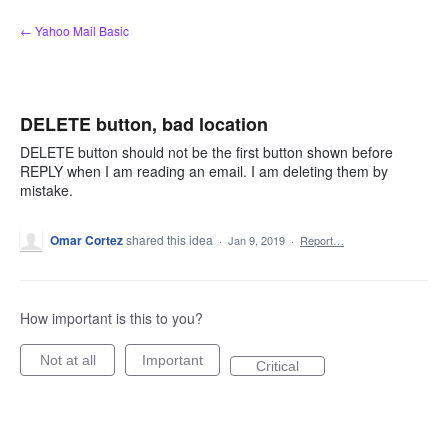
Skip
← Yahoo Mail Basic
to
content
DELETE button, bad location
DELETE button should not be the first button shown before
REPLY when I am reading an email. I am deleting them by
mistake.
Omar Cortez
shared this idea
·
Jan 9, 2019
·
Report…
How important is this to you?
Not at all
Important
Critical