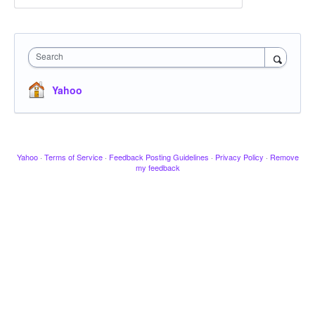
Search
Yahoo
Yahoo
·
Terms of Service
·
Feedback Posting Guidelines
·
Privacy Policy
·
Remove
my feedback