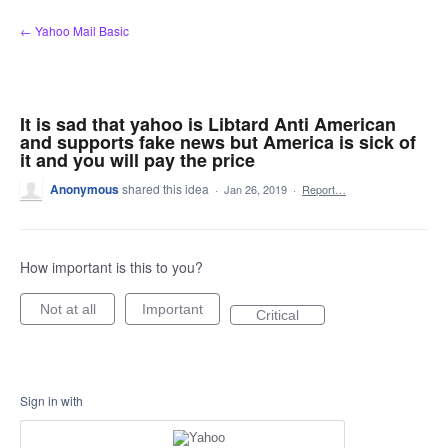
Skip
← Yahoo Mail Basic
to
content
It is sad that yahoo is Libtard Anti American
and supports fake news but America is sick of
it and you will pay the price
Anonymous
shared this idea
·
Jan 26, 2019
·
Report…
How important is this to you?
Not at all
Important
Critical
Sign in with