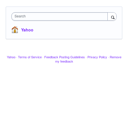
Search
Yahoo
Yahoo
·
Terms of Service
·
Feedback Posting Guidelines
·
Privacy Policy
·
Remove
my feedback