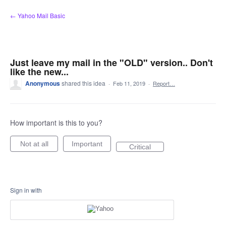
Skip
← Yahoo Mail Basic
to
content
Just leave my mail in the "OLD" version.. Don't
like the new...
Anonymous
shared this idea
·
Feb 11, 2019
·
Report…
How important is this to you?
Not at all
Important
Critical
Sign in with