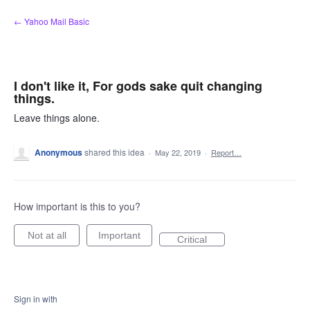
Skip
← Yahoo Mail Basic
to
content
I don't like it, For gods sake quit changing
things.
Leave things alone.
Anonymous
shared this idea
·
May 22, 2019
·
Report…
How important is this to you?
Not at all
Important
Critical
Sign in with