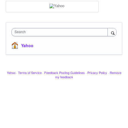
Search
Yahoo
Yahoo
·
Terms of Service
·
Feedback Posting Guidelines
·
Privacy Policy
·
Remove
my feedback