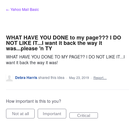
Skip
← Yahoo Mail Basic
to
content
WHAT HAVE YOU DONE to my page??? I DO
NOT LIKE IT...I want it back the way it
was...please 'n TY
WHAT HAVE YOU DONE TO MY PAGE?? I DO NOT LIKE IT...I
want it back the way it was!
Debra Harris
shared this idea
·
May 23, 2019
·
Report…
How important is this to you?
Not at all
Important
Critical