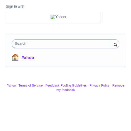
Sign in with
Search
Yahoo
Yahoo
·
Terms of Service
·
Feedback Posting Guidelines
·
Privacy Policy
·
Remove
my feedback