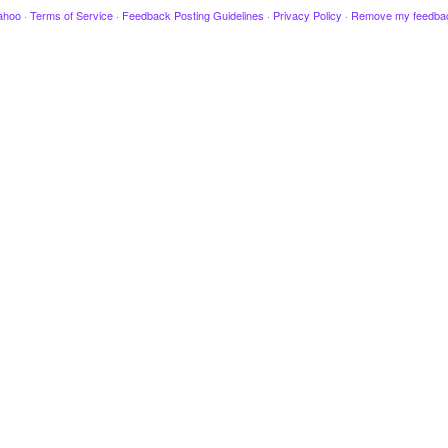
ahoo
·
Terms of Service
·
Feedback Posting Guidelines
·
Privacy Policy
·
Remove my feedba