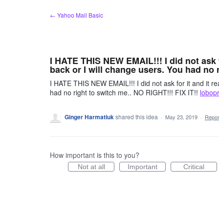
Skip
← Yahoo Mail Basic
to
content
I HATE THIS NEW EMAIL!!! I did not ask for
back or I will change users. You had no r
I HATE THIS NEW EMAIL!!! I did not ask for it and it real
had no right to switch me.. NO RIGHT!!! FIX IT!!
lobop
Ginger Harmatiuk
shared this idea
·
May 23, 2019
·
Repo
How important is this to you?
Not at all
Important
Critical