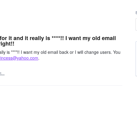
 it and it really is ****!! I want my old email
ight!!
ly is ****!! I want my old email back or I will change users. You
rincess@yahoo.com
.
rt…