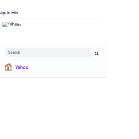
Sign in with
Yahoo
Search
Yahoo