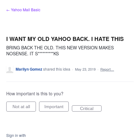
Skip
← Yahoo Mail Basic
to
content
I WANT MY OLD YAHOO BACK. I HATE THIS
BRING BACK THE OLD. THIS NEW VERSION MAKES
NOSENSE. IT S**********KS
Marilyn Gomez
shared this idea
·
May 23, 2019
·
Report…
How important is this to you?
Not at all
Important
Critical
Sign in with