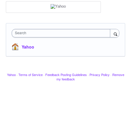
Search
Yahoo
Yahoo
·
Terms of Service
·
Feedback Posting Guidelines
·
Privacy Policy
·
Remove
my feedback