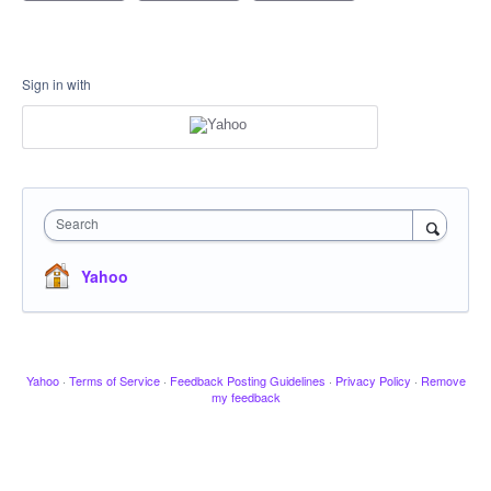
Sign in with
Search
Yahoo
Yahoo
·
Terms of Service
·
Feedback Posting Guidelines
·
Privacy Policy
·
Remove
my feedback