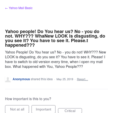
Skip
← Yahoo Mail Basic
to
content
Yahoo people! Do You hear us? No - you do
not. WHY??? WhaNew LOOK is disgusting, do
you see it? You have to see it. Please.t
happened???
Yahoo People! Do You hear us? No - you do not! WHY??? New
LOOK is disgusting, do you see it? You have to see it. Please! I
have to switch to old version every time, when i open my mail
box. What happened with You, Yahoo People???
Anonymous
shared this idea
·
May 25, 2019
·
Report…
How important is this to you?
Not at all
Important
Critical