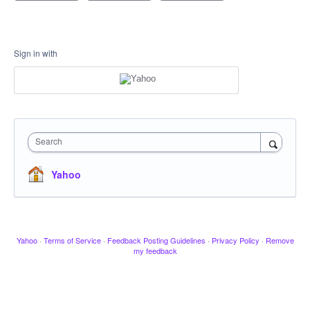
Sign in with
Search
Yahoo
Yahoo
·
Terms of Service
·
Feedback Posting Guidelines
·
Privacy Policy
·
Remove
my feedback