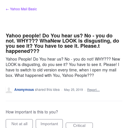
Skip
← Yahoo Mail Basic
to
content
Yahoo people! Do You hear us? No - you do
not. WHY??? WhaNew LOOK is disgusting, do
you see it? You have to see it. Please.t
happened???
Yahoo People! Do You hear us? No - you do not! WHY??? New
LOOK is disgusting, do you see it? You have to see it. Please! I
have to switch to old version every time, when i open my mail
box. What happened with You, Yahoo People???
Anonymous
shared this idea
·
May 25, 2019
·
Report…
How important is this to you?
Not at all
Important
Critical