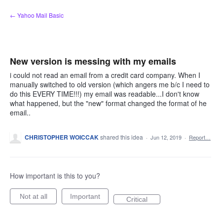
Skip
← Yahoo Mail Basic
to
content
New version is messing with my emails
i could not read an email from a credit card company. When I
manually switched to old version (which angers me b/c I need to
do this EVERY TIME!!!) my email was readable...I don't know
what happened, but the "new" format changed the format of he
email..
CHRISTOPHER WOICCAK
shared this idea
·
Jun 12, 2019
·
Report…
How important is this to you?
Not at all
Important
Critical