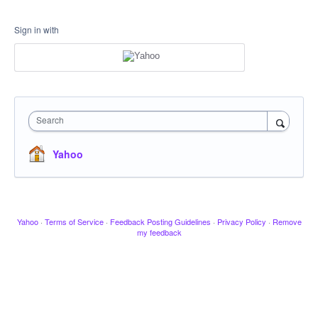
Sign in with
Search
Yahoo
Yahoo
·
Terms of Service
·
Feedback Posting Guidelines
·
Privacy Policy
·
Remove
my feedback