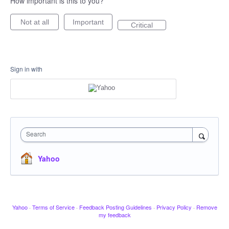
How important is this to you?
Not at all
Important
Critical
Sign in with
Search
Yahoo
Yahoo
·
Terms of Service
·
Feedback Posting Guidelines
·
Privacy Policy
·
Remove
my feedback