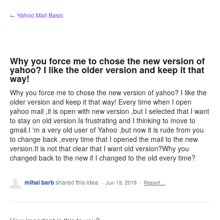
Skip
← Yahoo Mail Basic
to
content
Why you force me to chose the new version of
yahoo? I like the older version and keep it that
way!
Why you force me to chose the new version of yahoo? I like the
older version and keep it that way! Every time when I open
yahoo mail ,it is open with new version ,but I selected that I want
to stay on old version.Is frustrating and I thinking to move to
gmail.I 'm a very old user of Yahoo ,but now it is rude from you
to change back ,every time that I opened the mail to the new
version.It is not that clear that I want old version?Why you
changed back to the new if I changed to the old every time?
mihai barb
shared this idea
·
Jun 19, 2019
·
Report…