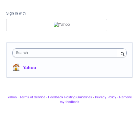
Sign in with
Search
Yahoo
Yahoo
·
Terms of Service
·
Feedback Posting Guidelines
·
Privacy Policy
·
Remove
my feedback