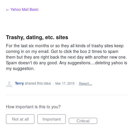
Skip
← Yahoo Mail Basic
to
content
Trashy, dating, etc. sites
For the last six months or so they all kinds of trashy sites keep
coming in on my email. Got to click the box 2 times to spam
them but they are right back the next day with another new one.
Spam doesn't do any good. Any suggestions....deleting yahoo is
my suggestion.
Terry
shared this idea
·
Mar 17, 2015
·
Report…
How important is this to you?
Not at all
Important
Critical