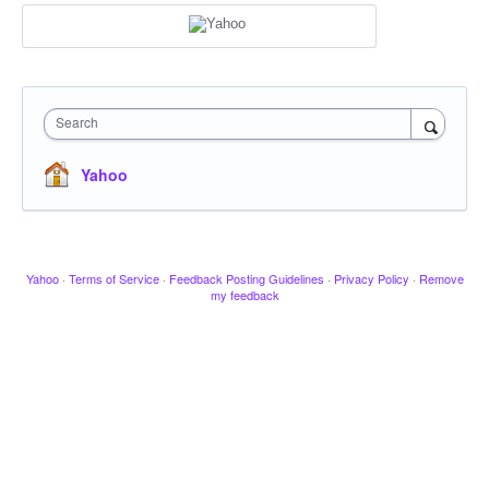
Search
Yahoo
Yahoo
·
Terms of Service
·
Feedback Posting Guidelines
·
Privacy Policy
·
Remove
my feedback