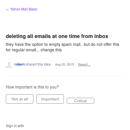
Skip
← Yahoo Mail Basic
to
content
deleting all emails at one time from inbox
they have the option to empty spam mail.. but do not offer this
for regular email... change this
robert
shared this idea
·
Aug 20, 2015
·
Report…
How important is this to you?
Not at all
Important
Critical
Sign in with