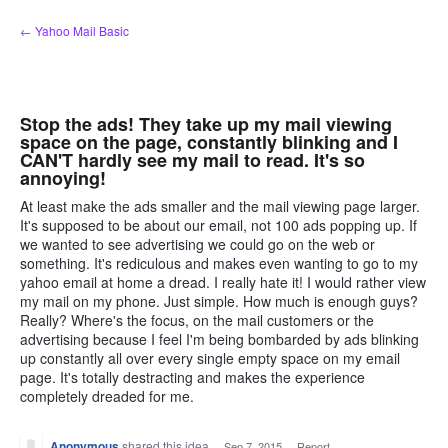
Skip
← Yahoo Mail Basic
to
content
Stop the ads! They take up my mail viewing
space on the page, constantly blinking and I
CAN'T hardly see my mail to read. It's so
annoying!
At least make the ads smaller and the mail viewing page larger.
It's supposed to be about our email, not 100 ads popping up. If
we wanted to see advertising we could go on the web or
something. It's rediculous and makes even wanting to go to my
yahoo email at home a dread. I really hate it! I would rather view
my mail on my phone. Just simple. How much is enough guys?
Really? Where's the focus, on the mail customers or the
advertising because I feel I'm being bombarded by ads blinking
up constantly all over every single empty space on my email
page. It's totally destracting and makes the experience
completely dreaded for me.
Anonymous
shared this idea
·
Sep 7, 2015
·
Report…