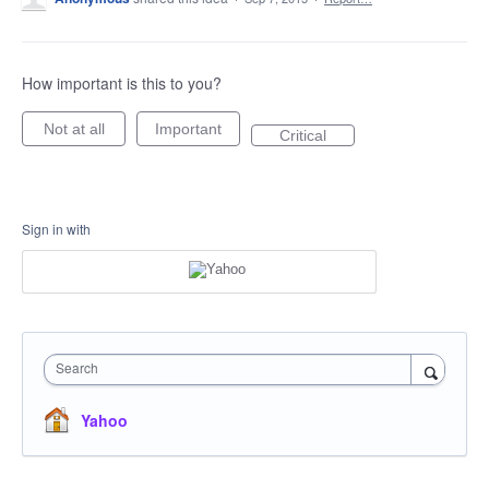
How important is this to you?
Not at all
Important
Critical
Sign in with
Search
Yahoo