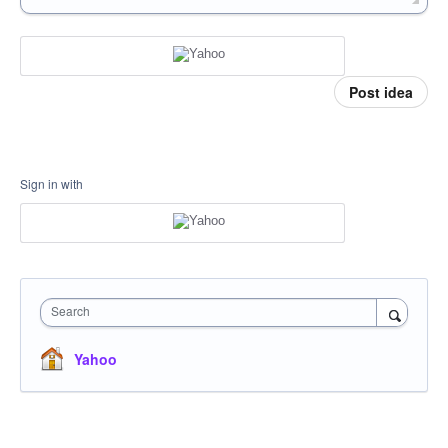
Post idea
Sign in with
Search
Yahoo