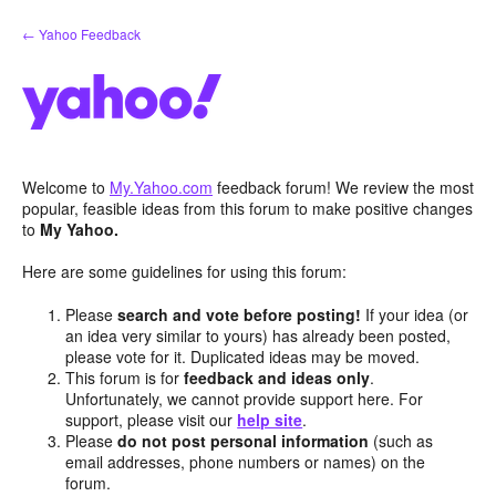
Skip
← Yahoo Feedback
to
content
Welcome to
My.Yahoo.com
feedback forum! We review the most
popular, feasible ideas from this forum to make positive changes
to
My Yahoo.
Here are some guidelines for using this forum:
Please
search and vote before posting!
If your idea (or
an idea very similar to yours) has already been posted,
please vote for it. Duplicated ideas may be moved.
This forum is for
feedback and ideas only
.
Unfortunately, we cannot provide support here. For
support, please visit our
help site
.
Please
do not post personal information
(such as
email addresses, phone numbers or names) on the
forum.