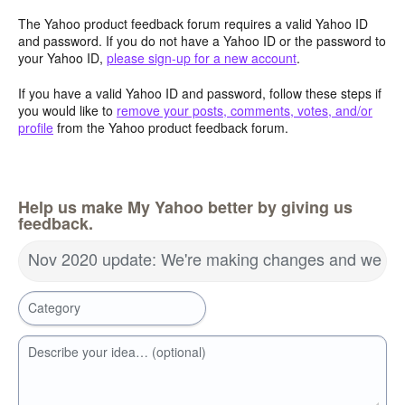
The Yahoo product feedback forum requires a valid Yahoo ID
and password. If you do not have a Yahoo ID or the password to
your Yahoo ID,
please sign-up for a new account
.
If you have a valid Yahoo ID and password, follow these steps if
you would like to
remove your posts, comments, votes, and/or
profile
from the Yahoo product feedback forum.
Help us make My Yahoo better by giving us
feedback.
Nov 2020 update: We're making changes and we wa
Category
Describe your idea… (optional)