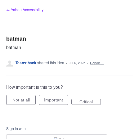
Skip
← Yahoo Accessibility
to
content
batman
batman
Tester hack
shared this idea
·
Jul 6, 2025
·
Report…
How important is this to you?
Not at all
Important
Critical
Sign in with