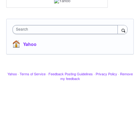
Search
Yahoo
Yahoo
·
Terms of Service
·
Feedback Posting Guidelines
·
Privacy Policy
·
Remove
my feedback