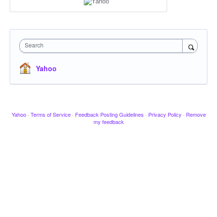
Search
Yahoo
Yahoo
·
Terms of Service
·
Feedback Posting Guidelines
·
Privacy Policy
·
Remove
my feedback