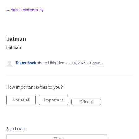
Skip
← Yahoo Accessibility
to
content
batman
batman
Tester hack
shared this idea
·
Jul 6, 2025
·
Report…
How important is this to you?
Not at all
Important
Critical
Sign in with