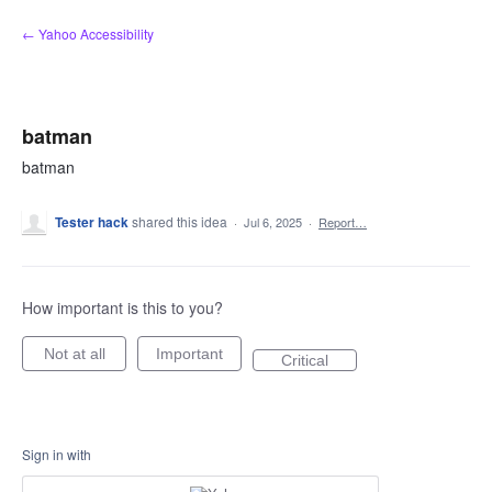
Skip
← Yahoo Accessibility
to
content
batman
batman
Tester hack
shared this idea
·
Jul 6, 2025
·
Report…
How important is this to you?
Not at all
Important
Critical
Sign in with