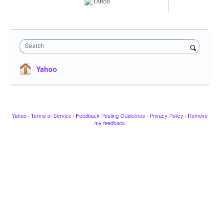
Search
Yahoo
Yahoo
·
Terms of Service
·
Feedback Posting Guidelines
·
Privacy Policy
·
Remove
my feedback