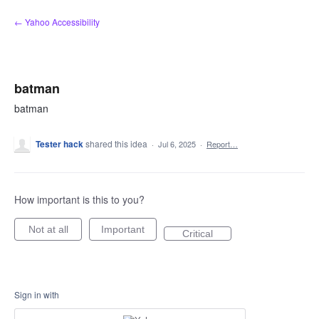
Skip
← Yahoo Accessibility
to
content
batman
batman
Tester hack
shared this idea
·
Jul 6, 2025
·
Report…
How important is this to you?
Not at all
Important
Critical
Sign in with