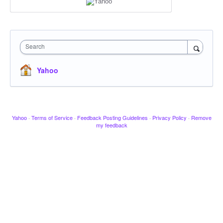
Search
Yahoo
Yahoo
·
Terms of Service
·
Feedback Posting Guidelines
·
Privacy Policy
·
Remove
my feedback