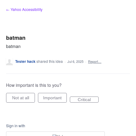
Skip
← Yahoo Accessibility
to
content
batman
batman
Tester hack
shared this idea
·
Jul 6, 2025
·
Report…
How important is this to you?
Not at all
Important
Critical
Sign in with