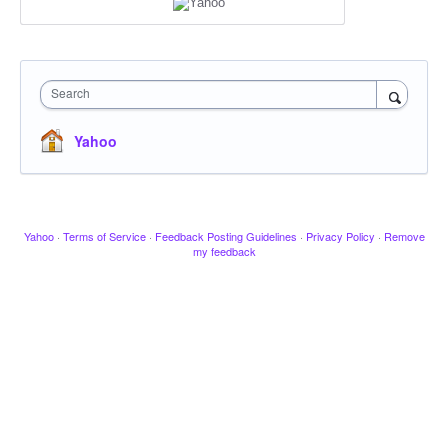
Search
Yahoo
Yahoo
·
Terms of Service
·
Feedback Posting Guidelines
·
Privacy Policy
·
Remove
my feedback