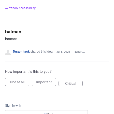
Skip
← Yahoo Accessibility
to
content
batman
batman
Tester hack
shared this idea
·
Jul 6, 2025
·
Report…
How important is this to you?
Not at all
Important
Critical
Sign in with