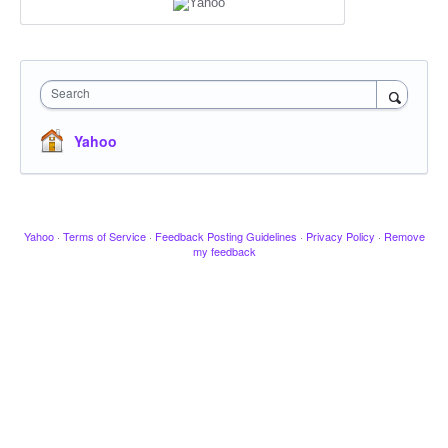
Search
Yahoo
Yahoo
·
Terms of Service
·
Feedback Posting Guidelines
·
Privacy Policy
·
Remove
my feedback