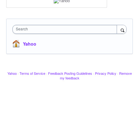
Search
Yahoo
Yahoo
·
Terms of Service
·
Feedback Posting Guidelines
·
Privacy Policy
·
Remove
my feedback