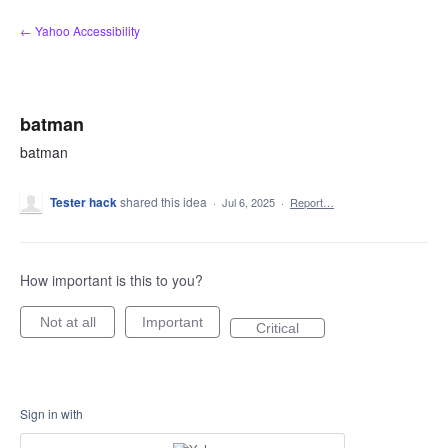
Skip
← Yahoo Accessibility
to
content
batman
batman
Tester hack
shared this idea
·
Jul 6, 2025
·
Report…
How important is this to you?
Not at all
Important
Critical
Sign in with