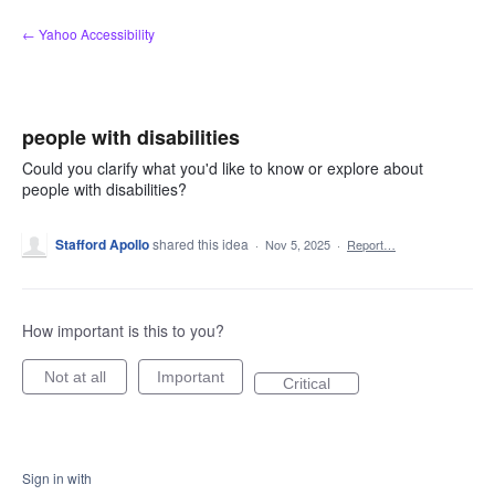
Skip
← Yahoo Accessibility
to
content
people with disabilities
Could you clarify what you'd like to know or explore about
people with disabilities?
Stafford Apollo
shared this idea
·
Nov 5, 2025
·
Report…
How important is this to you?
Not at all
Important
Critical
Sign in with