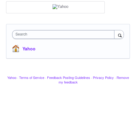
Search
Yahoo
Yahoo
·
Terms of Service
·
Feedback Posting Guidelines
·
Privacy Policy
·
Remove
my feedback