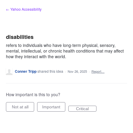
Skip
← Yahoo Accessibility
to
content
disabilities
refers to individuals who have long-term physical, sensory,
mental, intellectual, or chronic health conditions that may affect
how they interact with the world.
Conner Tripp
shared this idea
·
Nov 26, 2025
·
Report…
How important is this to you?
Not at all
Important
Critical