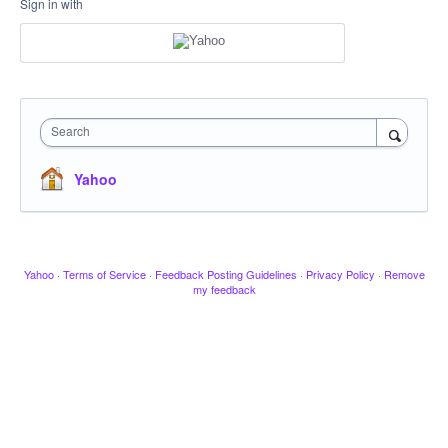
Sign in with
Search
Yahoo
Yahoo
·
Terms of Service
·
Feedback Posting Guidelines
·
Privacy Policy
·
Remove
my feedback