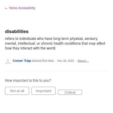
Skip
← Yahoo Accessibility
to
content
disabilities
refers to individuals who have long-term physical, sensory,
mental, intellectual, or chronic health conditions that may affect
how they interact with the world.
Conner Tripp
shared this idea
·
Nov 26, 2025
·
Report…
How important is this to you?
Not at all
Important
Critical