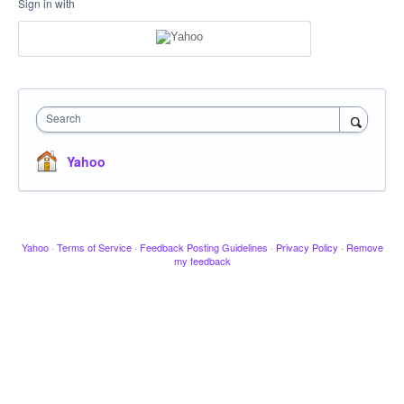
Sign in with
Search
Yahoo
Yahoo
·
Terms of Service
·
Feedback Posting Guidelines
·
Privacy Policy
·
Remove
my feedback