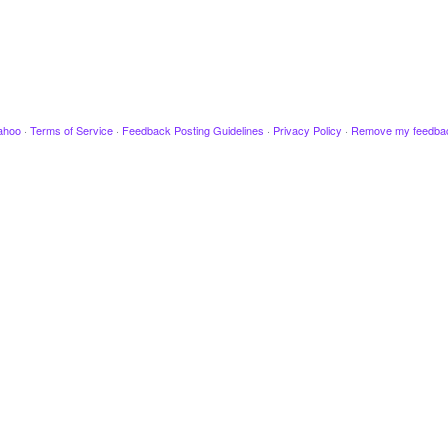
ahoo
·
Terms of Service
·
Feedback Posting Guidelines
·
Privacy Policy
·
Remove my feedba