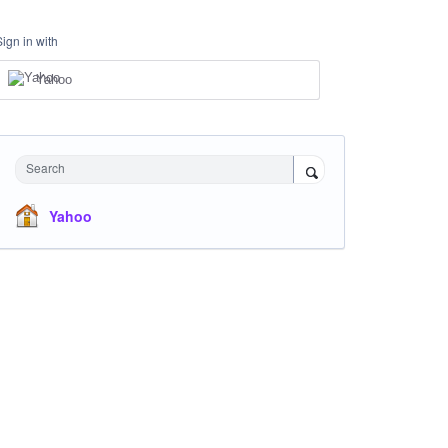
Sign in with
Yahoo
Search
Yahoo