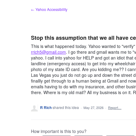
Skip
← Yahoo Accessibility
to
content
Stop this assumption that we all have c
This is what happened today. Yahoo wanted to "verify
rrich5@gmail.com
. I go there and gmail wants me to "
yahoo. I call into yahoo for HELP and got an idiot t
landline (emergency access) to get into my wheelchair 
photo of my state ID card. Are you kidding me?? I cann
Las Vegas you just do not go up and down the street day
finallly get through to a human being at Gmail and n
emails having to do with my insurance, and other bus
there. Where is my old mail? All my business is on it. 
R Rich
shared this idea
·
May 27, 2026
·
Report…
How important is this to you?