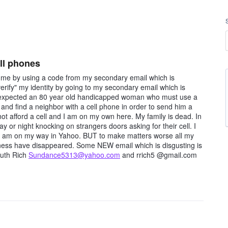
ell phones
" me by using a code from my secondary email which is
verify" my identity by going to my secondary email which is
hat expected an 80 year old handicapped woman who must use a
and find a neighbor with a cell phone in order to send him a
ot afford a cell and I am on my own here. My family is dead. In
 or night knocking on strangers doors asking for their cell. I
ow am on my way in Yahoo. BUT to make matters worse all my
iness have disappeared. Some NEW email which is disgusting is
Ruth Rich
Sundance5313@yahoo.com
and rrich5 @gmail.com