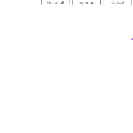
Not at all
Important
Critical
Y