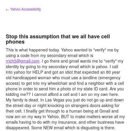
Skip
← Yahoo Accessibility
to
content
Stop this assumption that we all have cell
phones
This is what happened today. Yahoo wanted to "verify" me by
using a code from my secondary email which is
rrich5@gmail.com
. I go there and gmail wants me to "verify" my
identity by going to my secondary email which is yahoo. I call
into yahoo for HELP and got an idiot that expected an 80 year
old handicapped woman who must use a landline (emergency
access) to get into my wheelchair and find a neighbor with a cell
phone in order to send him a photo of my state ID card. Are you
kidding me?? I cannot afford a cell and I am on my own here.
My family is dead. In Las Vegas you just do not go up and down
the street day or night knocking on strangers doors asking for
their cell. I finallly get through to a human being at Gmail and
now am on my way in Yahoo. BUT to make matters worse all my
emails having to do with my insurance, and other business have
disappeared. Some NEW email which is disgusting is there.