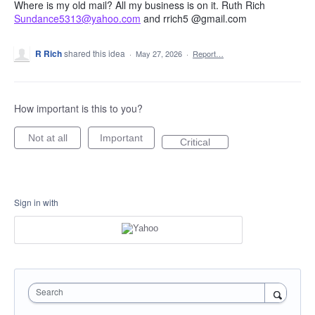
Where is my old mail? All my business is on it. Ruth Rich
Sundance5313@yahoo.com
and rrich5 @gmail.com
R Rich
shared this idea
·
May 27, 2026
·
Report…
How important is this to you?
Not at all
Important
Critical
Sign in with
Search