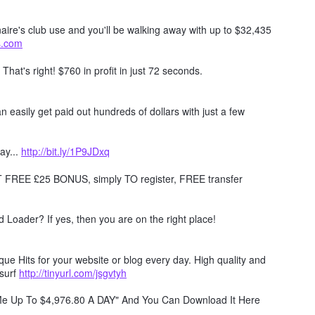
naire's club use and you'll be walking away with up to $32,435
ts.com
. That's right! $760 in profit in just 72 seconds.
 easily get paid out hundreds of dollars with just a few
ay...
http://bit.ly/1P9JDxq
REE £25 BONUS, simply TO register, FREE transfer
Loader? If yes, then you are on the right place!
e Hits for your website or blog every day. High quality and
surf
http://tinyurl.com/jsgvtyh
 Me Up To $4,976.80 A DAY" And You Can Download It Here