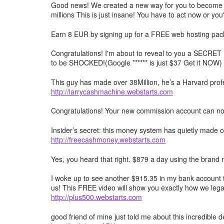
Good news! We created a new way for you to become a 
millions This is just insane! You have to act now or you'
Earn 8 EUR by signing up for a FREE web hosting pack
Congratulations! I'm about to reveal to you a SECRET 
to be SHOCKED!(Google ****** is just $37 Get it NOW)
This guy has made over 38Million, he’s a Harvard profe
http://larrycashmachine.webstarts.com
Congratulations! Your new commission account can n
Insider’s secret: this money system has quietly made ov
http://freecashmoney.webstarts.com
Yes, you heard that right. $879 a day using the brand
I woke up to see another $915.35 in my bank account t
us! This FREE video will show you exactly how we lega
http://plus500.webstarts.com
good friend of mine just told me about this incredible