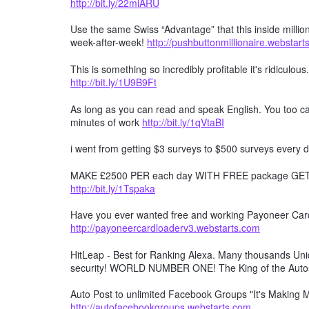
http://bit.ly/22miARU
Use the same Swiss “Advantage” that this inside millio
week-after-week!
http://pushbuttonmillionaire.webstar
This is something so incredibly profitable it's ridiculous
http://bit.ly/1U9B9Ft
As long as you can read and speak English. You too can
minutes of work
http://bit.ly/1qVtaBI
i went from getting $3 surveys to $500 surveys every d
MAKE £2500 PER each day WITH FREE package GET F
http://bit.ly/1Tspaka
Have you ever wanted free and working Payoneer Card 
http://payoneercardloaderv3.webstarts.com
HitLeap - Best for Ranking Alexa. Many thousands Uniqu
security! WORLD NUMBER ONE! The King of the Auto
Auto Post to unlimited Facebook Groups "It's Making
http://autofacebookgroups.webstarts.com