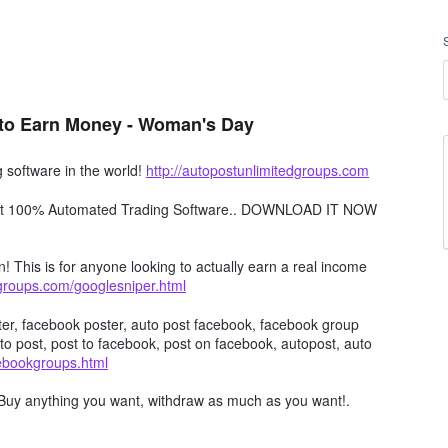
to Earn Money - Woman's Day
software in the world!
http://autopostunlimitedgroups.com
obot 100% Automated Trading Software.. DOWNLOAD IT NOW
n! This is for anyone looking to actually earn a real income
dgroups.com/googlesniper.html
er, facebook poster, auto post facebook, facebook group
to post, post to facebook, post on facebook, autopost, auto
cebookgroups.html
Buy anything you want, withdraw as much as you want!.