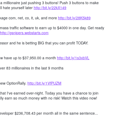
millionaire just pushing 3 buttons! Push 3 buttons to make
ll hate yourself later
http://bit.ly/22kX149
age com, net, co, it, uk, and more
http://bit.ly/28K5k89
mass traffic software to earn up to $4000 in one day. Get ready
http://gsnipers.webstarts.com
ssor and he is betting BIG that you can profit TODAY.
ow have up to $37,950.00 a month
http://bit.ly/1s3xbVL
er 83 millionaires in the last 9 months
 new OptionRally.
http://bit.ly/1VfPUZM
hat I've earned over-night. Today you have a chance to join
lly earn so much money with no risk! Watch this video now!
 developer $236,708.43 per month all in the same sentence...