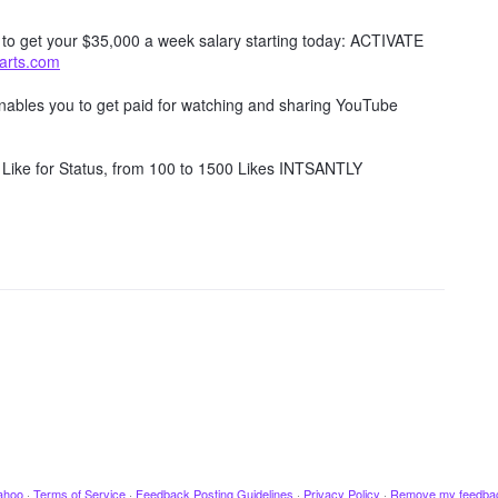
w to get your $35,000 a week salary starting today: ACTIVATE
tarts.com
 enables you to get paid for watching and sharing YouTube
Like for Status, from 100 to 1500 Likes INTSANTLY
ahoo
·
Terms of Service
·
Feedback Posting Guidelines
·
Privacy Policy
·
Remove my feedba