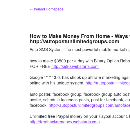
Skip
← Ireland Homepage
to
content
How to Make Money From Home - Ways 
http://autopostunlimitedgroups.com
Auto SMS System The most powerful mobile marketing 
how to make $3500 per a day with Binary Option R
FOR FREE
http://ke90.webstarts.com
Google ****** 3.0. has shook up affiliate marketing agai
online with his unique system.
http://autopostunlimite
auto poster, facebook group, facebook group auto post
poster, schedule facebook posts, post for facebook, au
facebook,
http://autopostunlimitedgroups.com/autofa
Unlimited free Paypal money on your Paypal account. 
http://freehackermoney.webstarts.com