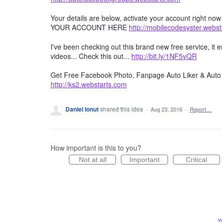
Your details are below, activate your account right no
YOUR ACCOUNT HERE
http://mobilecodesyster.webs
I've been checking out this brand new free service, it
videos... Check this out...
http://bit.ly/1NF5vQR
Get Free Facebook Photo, Fanpage Auto Liker & Auto 
http://ks2.webstarts.com
Daniel Ionut
shared this idea
·
Aug 23, 2016
·
Report…
How important is this to you?
Not at all
Important
Critical
Y