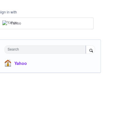
Sign in with
Yahoo
Search
Yahoo