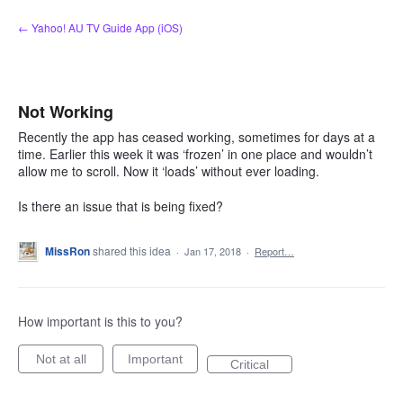
Skip
← Yahoo! AU TV Guide App (iOS)
to
content
Not Working
Recently the app has ceased working, sometimes for days at a
time. Earlier this week it was ‘frozen’ in one place and wouldn’t
allow me to scroll. Now it ‘loads’ without ever loading.
Is there an issue that is being fixed?
MissRon
shared this idea
·
Jan 17, 2018
·
Report…
How important is this to you?
Not at all
Important
Critical