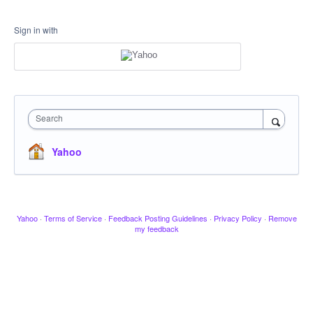
Sign in with
Search
Yahoo
Yahoo
·
Terms of Service
·
Feedback Posting Guidelines
·
Privacy Policy
·
Remove
my feedback