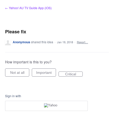
Skip
← Yahoo! AU TV Guide App (iOS)
to
content
Please fix
Anonymous
shared this idea
·
Jan 19, 2018
·
Report…
How important is this to you?
Not at all
Important
Critical
Sign in with