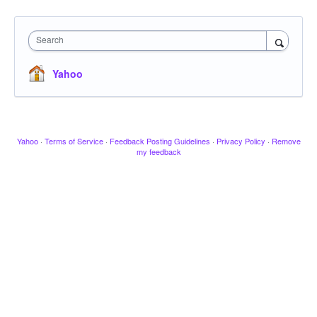
Search
Yahoo
Yahoo
·
Terms of Service
·
Feedback Posting Guidelines
·
Privacy Policy
·
Remove
my feedback